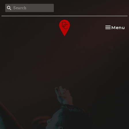
Toggle na
Menu