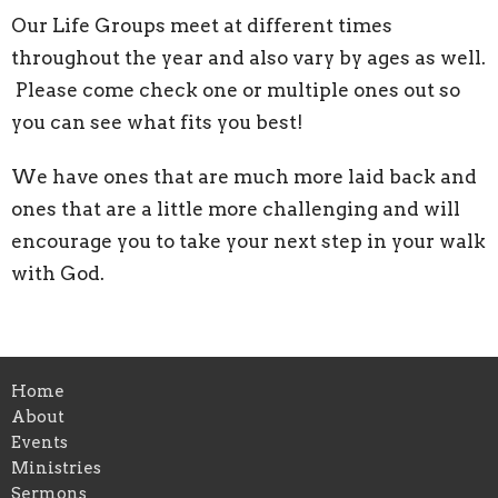
Our Life Groups meet at different times
throughout the year and also vary by ages as well.
Please come check one or multiple ones out so
you can see what fits you best!
We have ones that are much more laid back and
ones that are a little more challenging and will
encourage you to take your next step in your walk
with God.
Home
About
Events
Ministries
Sermons