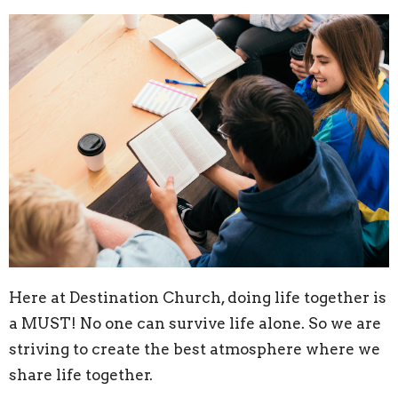
Here at Destination Church, doing life together is
a MUST! No one can survive life alone. So we are
striving to create the best atmosphere where we
share life together.