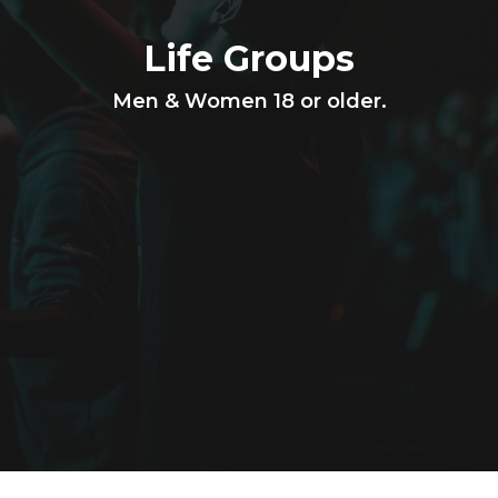
Life Groups
Men & Women 18 or older.