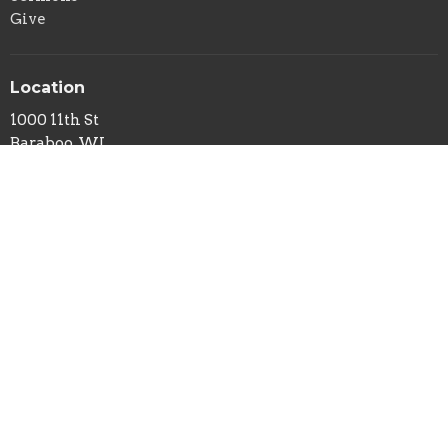
Give
Location
1000 11th St
Baraboo, WI
53913
View on Google Maps
Office Hours
Mon to Thurs 9AM - 3PM
Contact
Phone:
608-356-8977
Email
:
gary@destinationchurchbaraboo.com