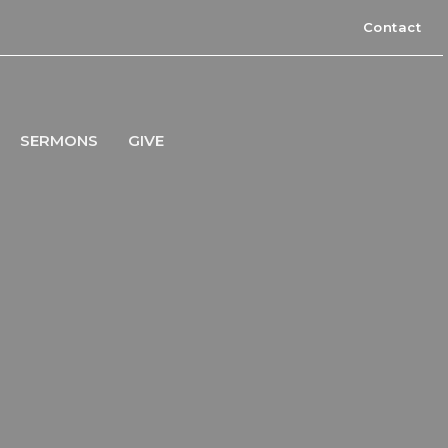
Contact
SERMONS
GIVE