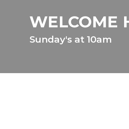
WELCOME 
Sunday's at 10am
It is not
Our misssion here at Destination 