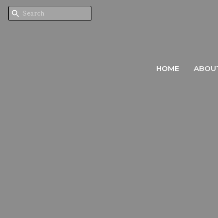
HOME
ABOU