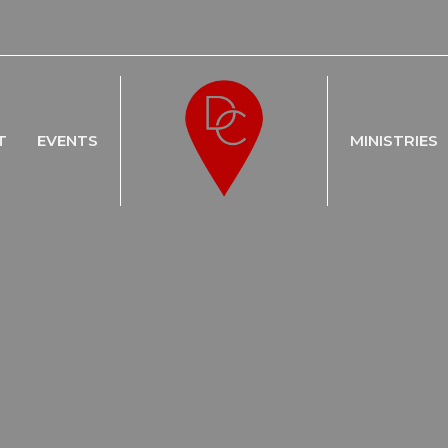
T
EVENTS
MINISTRIES